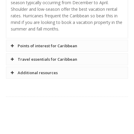
season typically occurring from December to April.
Shoulder and low-season offer the best vacation rental
rates. Hurricanes frequent the Caribbean so bear this in
mind if you are looking to book a vacation property in the
summer and fall months.
Points of interest for Caribbean
Travel essentials for Caribbean
Entry requirements for Caribbean Islands - In general, a
Additional resources
valid passport is required for entry to Caribbean countries.
For country specific entry requirements, travel links are
provided on the country vacation rental search pages.