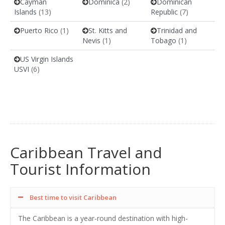
Cayman
Dominica
(2)
Dominican
Islands
(13)
Republic
(7)
Puerto Rico
(1)
St. Kitts and
Trinidad and
Nevis
(1)
Tobago
(1)
US Virgin Islands
USVI
(6)
Caribbean Travel and
Tourist Information
Best time to visit Caribbean
The Caribbean is a year-round destination with high-