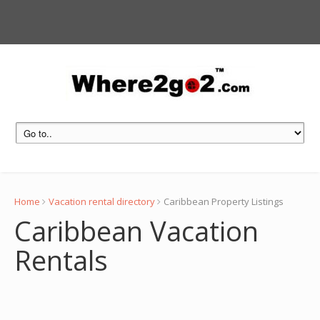
Home
Vacation rental directory
Caribbean Property Listings
Caribbean Vacation
Rentals