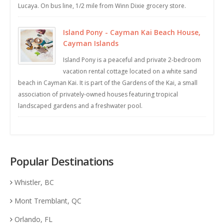
Lucaya. On bus line, 1/2 mile from Winn Dixie grocery store.
Island Pony - Cayman Kai Beach House,
Cayman Islands
Island Pony is a peaceful and private 2-bedroom
vacation rental cottage located on a white sand
beach in Cayman Kai. It is part of the Gardens of the Kai, a small
association of privately-owned houses featuring tropical
landscaped gardens and a freshwater pool.
Popular Destinations
Whistler, BC
Mont Tremblant, QC
Orlando, FL