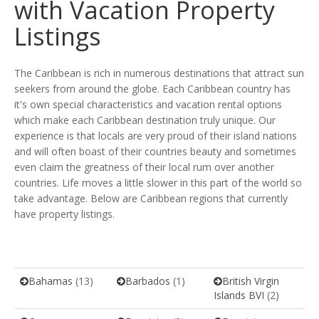
with Vacation Property
Listings
The Caribbean is rich in numerous destinations that attract sun
seekers from around the globe. Each Caribbean country has
it's own special characteristics and vacation rental options
which make each Caribbean destination truly unique. Our
experience is that locals are very proud of their island nations
and will often boast of their countries beauty and sometimes
even claim the greatness of their local rum over another
countries. Life moves a little slower in this part of the world so
take advantage. Below are Caribbean regions that currently
have property listings.
Bahamas
(13)
Barbados
(1)
British Virgin
Islands BVI
(2)