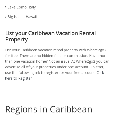
Lake Como, Italy
Big Island, Hawaii
List your Caribbean Vacation Rental
Property
List your Caribbean vacation rental property with Where2go2
for free. There are no hidden fees or commission. Have more
than one vacation home? Not an issue. At Where2go2 you can
advertise all of your properties under one account. To start,
use the following link to register for your free account.
Click
here to Register
Regions in Caribbean