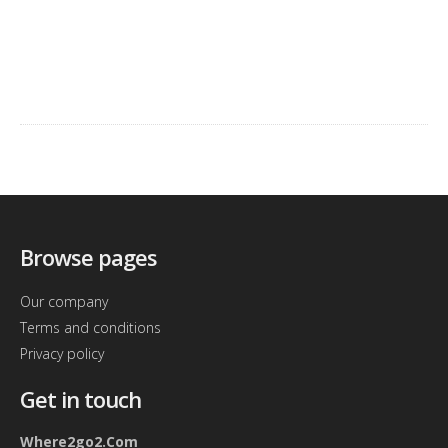
Browse pages
Our company
Terms and conditions
Privacy policy
Get in touch
Where2go2.Com