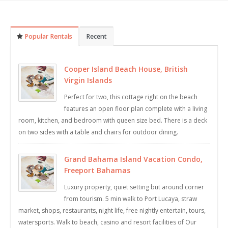
Popular Rentals
Recent
Cooper Island Beach House, British
Virgin Islands
Perfect for two, this cottage right on the beach
features an open floor plan complete with a living
room, kitchen, and bedroom with queen size bed. There is a deck
on two sides with a table and chairs for outdoor dining.
Grand Bahama Island Vacation Condo,
Freeport Bahamas
Luxury property, quiet setting but around corner
from tourism. 5 min walk to Port Lucaya, straw
market, shops, restaurants, night life, free nightly entertain, tours,
watersports. Walk to beach, casino and resort facilities of Our