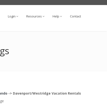
Login
Resources
Help
Contact
ngs
lando
->
Davenport/Westridge
Vacation Rentals
dge