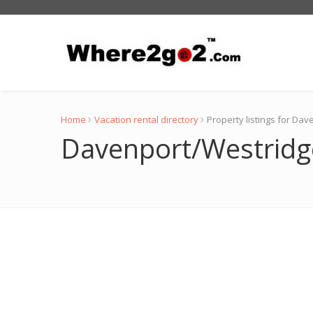
Home
Vacation rental directory
Property listings for Da
Davenport/Westridge