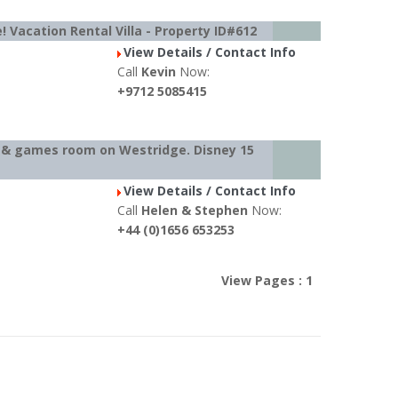
! Vacation Rental Villa - Property ID#612
View Details / Contact Info
Call
Kevin
Now:
+9712 5085415
l & games room on Westridge. Disney 15
View Details / Contact Info
Call
Helen & Stephen
Now:
+44 (0)1656 653253
View Pages : 1