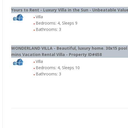
Yours to Rent - Luxury Villa in the Sun - Unbeatable Value
Villa
Bedrooms: 4, Sleeps 9
Bathrooms: 3
WONDERLAND VILLA - Beautiful, luxury home. 30x15 poo
mins Vacation Rental Villa - Property ID#658
Villa
Bedrooms: 4, Sleeps 10
Bathrooms: 3