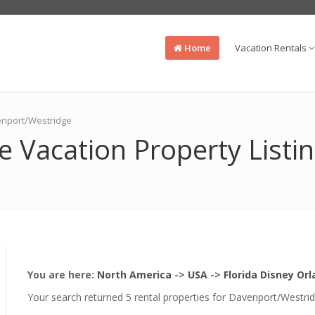
Home
Vacation Rentals
venport/Westridge
 Vacation Property Listi
You are here:
North America
->
USA
->
Florida Disney Or
Your search returned 5 rental properties for Davenport/Westri