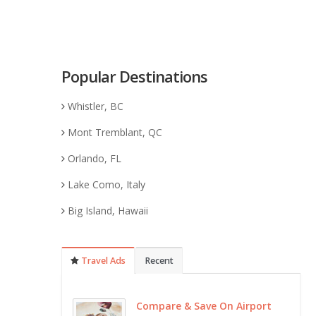
Popular Destinations
Whistler, BC
Mont Tremblant, QC
Orlando, FL
Lake Como, Italy
Big Island, Hawaii
Travel Ads
Recent
Compare & Save On Airport