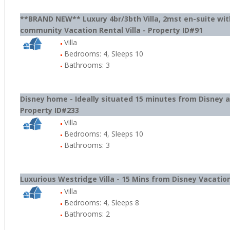
**BRAND NEW** Luxury 4br/3bth Villa, 2mst en-suite wit
community Vacation Rental Villa - Property ID#91
Villa
Bedrooms: 4, Sleeps 10
Bathrooms: 3
Disney home - Ideally situated 15 minutes from Disney an
Property ID#233
Villa
Bedrooms: 4, Sleeps 10
Bathrooms: 3
Luxurious Westridge Villa - 15 Mins from Disney Vacation
Villa
Bedrooms: 4, Sleeps 8
Bathrooms: 2