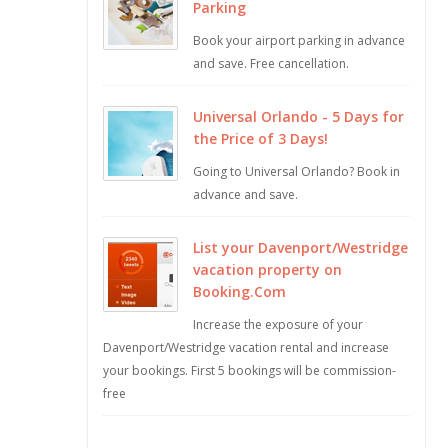
Parking
Book your airport parking in advance
and save. Free cancellation.
Universal Orlando - 5 Days for
the Price of 3 Days!
Going to Universal Orlando? Book in
advance and save.
List your Davenport/Westridge
vacation property on
Booking.Com
Increase the exposure of your
Davenport/Westridge vacation rental and increase
your bookings. First 5 bookings will be commission-
free