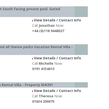
h South facing private pool. Gated
View Details / Contact Info
Call
Jonathan
Now:
+44 (0)118 9448027
d all theme parks Vacation Rental Villa -
View Details / Contact Info
Call
Michelle
Now:
0191 4154013
 Rental Villa - Property ID#291
View Details / Contact Info
Call
Theresa
Now:
01634 200075