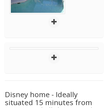
Disney home - Ideally
situated 15 minutes from