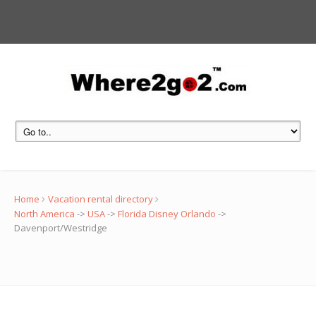
Home
Vacation rental directory
North America
->
USA
->
Florida Disney Orlando
->
Davenport/Westridge