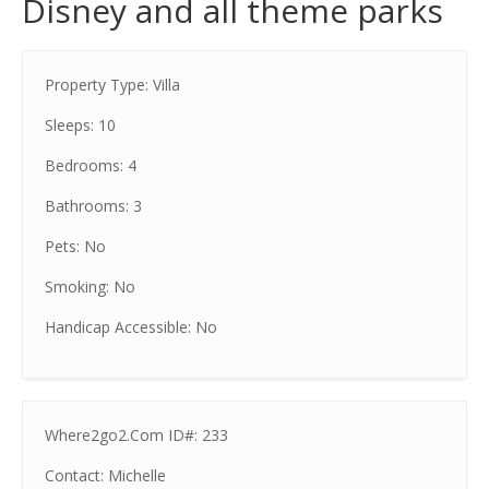
Disney and all theme parks
Property Type: Villa
Sleeps: 10
Bedrooms: 4
Bathrooms: 3
Pets: No
Smoking: No
Handicap Accessible: No
Where2go2.Com ID#: 233
Contact: Michelle