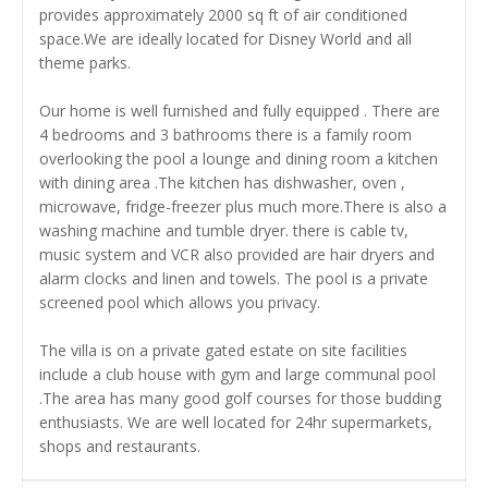
provides approximately 2000 sq ft of air conditioned
space.We are ideally located for Disney World and all
theme parks.
Our home is well furnished and fully equipped . There are
4 bedrooms and 3 bathrooms there is a family room
overlooking the pool a lounge and dining room a kitchen
with dining area .The kitchen has dishwasher, oven ,
microwave, fridge-freezer plus much more.There is also a
washing machine and tumble dryer. there is cable tv,
music system and VCR also provided are hair dryers and
alarm clocks and linen and towels. The pool is a private
screened pool which allows you privacy.
The villa is on a private gated estate on site facilities
include a club house with gym and large communal pool
.The area has many good golf courses for those budding
enthusiasts. We are well located for 24hr supermarkets,
shops and restaurants.