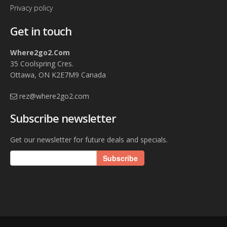
Privacy policy
Get in touch
Where2go2.Com
35 Coolspring Cres.
Ottawa, ON K2E7M9 Canada
rez@where2go2.com
Subscribe newsletter
Get our newsletter for future deals and specials.
Subscribe