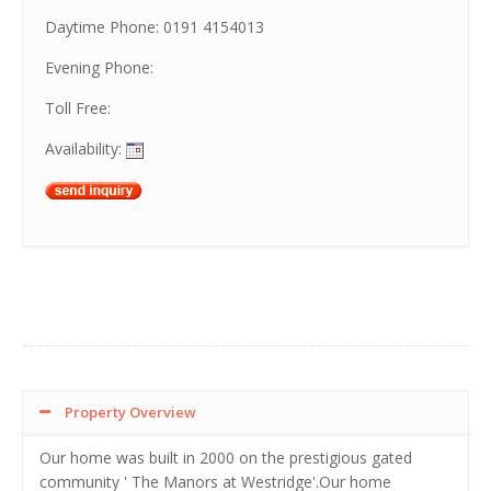
Daytime Phone: 0191 4154013
Evening Phone:
Toll Free:
Availability:
Property Overview
Our home was built in 2000 on the prestigious gated
community ' The Manors at Westridge'.Our home