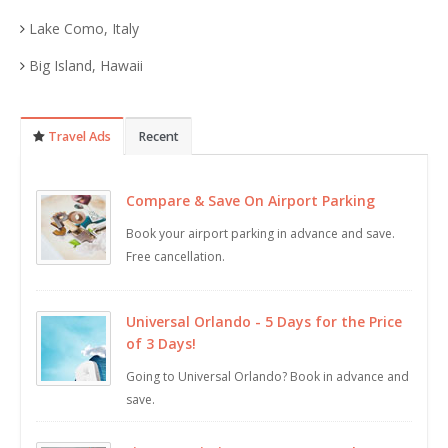
Lake Como, Italy
Big Island, Hawaii
Travel Ads
Recent
Compare & Save On Airport Parking
Book your airport parking in advance and save.
Free cancellation.
Universal Orlando - 5 Days for the Price
of 3 Days!
Going to Universal Orlando? Book in advance and
save.