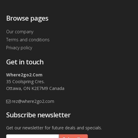
Browse pages
Our company
Terms and conditions
Privacy policy
Get in touch
Where2go2.Com
35 Coolspring Cres.
Ottawa, ON K2E7M9 Canada
rez@where2go2.com
Subscribe newsletter
Get our newsletter for future deals and specials.