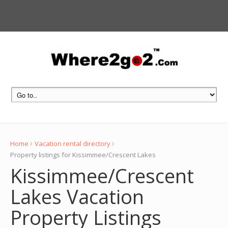
Home
Vacation rental directory
Property listings for Kissimmee/Crescent Lakes
Kissimmee/Crescent
Lakes Vacation
Property Listings