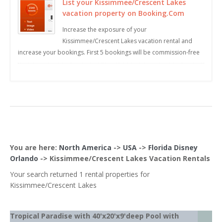
List your Kissimmee/Crescent Lakes
vacation property on Booking.Com
Increase the exposure of your
Kissimmee/Crescent Lakes vacation rental and
increase your bookings. First 5 bookings will be commission-free
You are here:
North America
->
USA
->
Florida Disney
Orlando
->
Kissimmee/Crescent Lakes
Vacation Rentals
Your search returned 1 rental properties for
Kissimmee/Crescent Lakes
Tropical Paradise with 40'x20'x9'deep Pool with