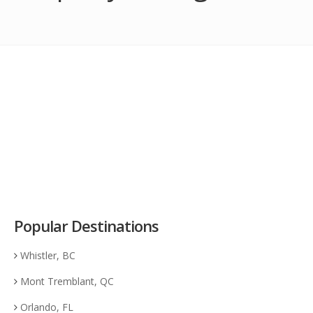
Popular Destinations
Whistler, BC
Mont Tremblant, QC
Orlando, FL