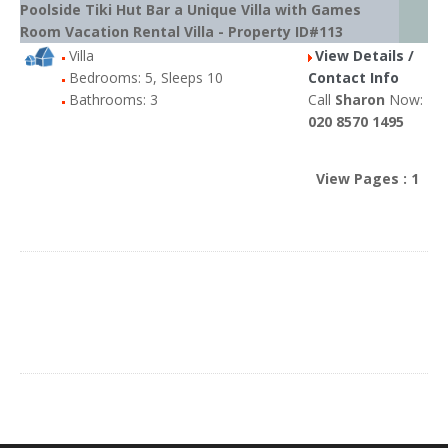
Poolside Tiki Hut Bar a Unique Villa with Games
Room Vacation Rental Villa - Property ID#113
Villa
View Details /
Bedrooms: 5, Sleeps 10
Contact Info
Bathrooms: 3
Call
Sharon
Now:
020 8570 1495
View Pages : 1