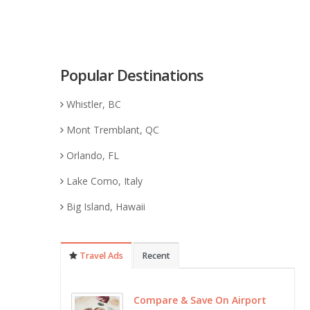
Popular Destinations
Whistler, BC
Mont Tremblant, QC
Orlando, FL
Lake Como, Italy
Big Island, Hawaii
Travel Ads
Recent
Compare & Save On Airport