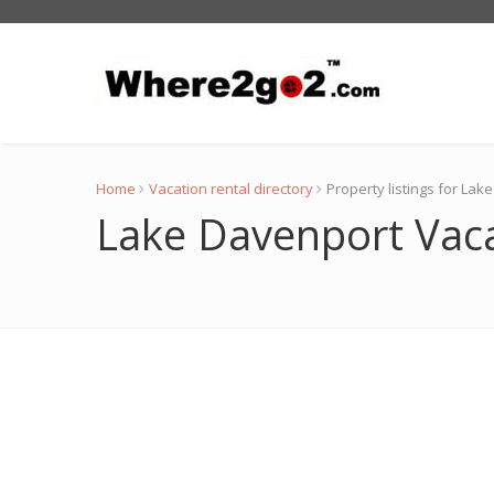
Home
Vacation rental directory
Property listings for La
Lake Davenport Vaca