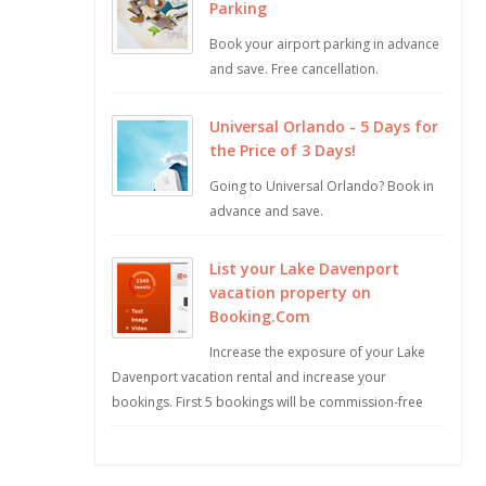
Parking
Book your airport parking in advance
and save. Free cancellation.
Universal Orlando - 5 Days for
the Price of 3 Days!
Going to Universal Orlando? Book in
advance and save.
List your Lake Davenport
vacation property on
Booking.Com
Increase the exposure of your Lake
Davenport vacation rental and increase your
bookings. First 5 bookings will be commission-free