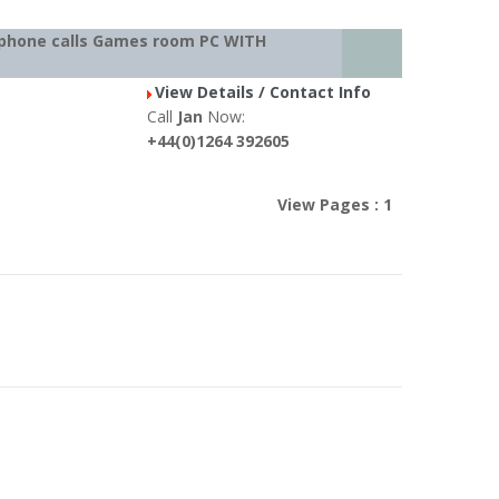
al phone calls Games room PC WITH
View Details / Contact Info
Call
Jan
Now:
+44(0)1264 392605
View Pages : 1