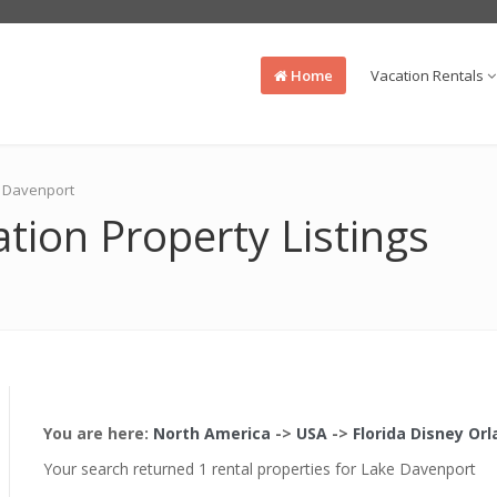
Home
Vacation Rentals
ke Davenport
tion Property Listings
You are here:
North America
->
USA
->
Florida Disney Or
Your search returned 1 rental properties for Lake Davenport