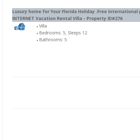
Luxury home for Your Florida Holiday .Free internation
INTERNET Vacation Rental Villa - Property ID#276
Villa
Bedrooms: 5, Sleeps 12
Bathrooms: 5