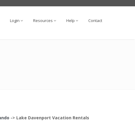
Login
Resources
Help
Contact
lando
->
Lake Davenport
Vacation Rentals