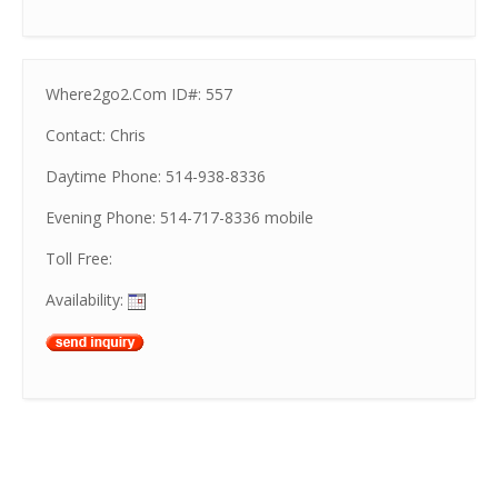
Where2go2.Com ID#: 557
Contact: Chris
Daytime Phone: 514-938-8336
Evening Phone: 514-717-8336 mobile
Toll Free:
Availability: