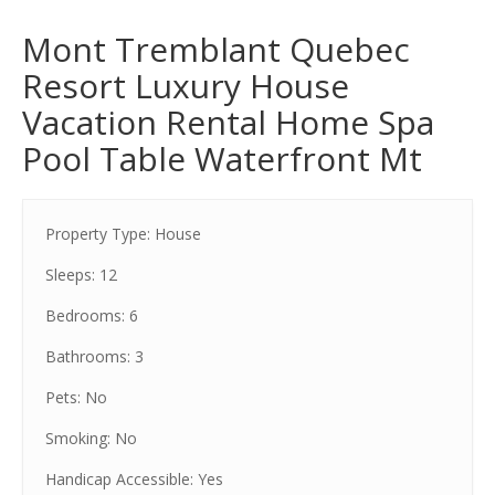
Mont Tremblant Quebec
Resort Luxury House
Vacation Rental Home Spa
Pool Table Waterfront Mt
Property Type: House
Sleeps: 12
Bedrooms: 6
Bathrooms: 3
Pets: No
Smoking: No
Handicap Accessible: Yes