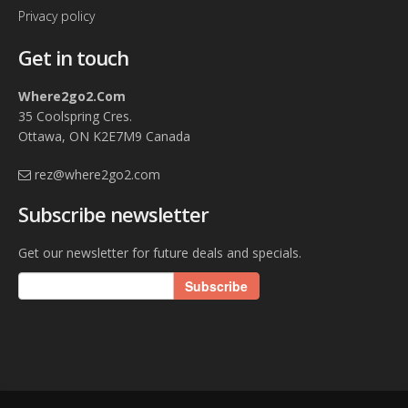
Note: Rates are subject to change, verify rates with
Privacy policy
property owner.
Get in touch
Where2go2.Com
35 Coolspring Cres.
Ottawa, ON K2E7M9 Canada
rez@where2go2.com
Subscribe newsletter
Get our newsletter for future deals and specials.
Subscribe