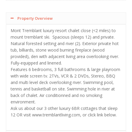
Property Overview
Mont Tremblant luxury resort chalet close (<2 miles) to
mount tremblant ski. Spacious (sleeps 12) and private.
Natural forested setting and river (2). Exterior private hot
tub, billiards, stone wood burning fireplace (wood
provided), den with adjacent living area overlooking river.
Fully-equipped and linened.
Features 6 bedrooms, 3 full bathrooms & large playroom
with wide screen tv. 2TVs, VCR & 2 DVDs, Stereo, BBQ
and multi level deck overlooking river. Swimming pool,
tennis and basketball on site. Swimming hole in river at
back of chalet. Air conditionned and no smoking
environment.
Ask us about our 3 other luxury 6BR cottages that sleep
12 OR visit www.tremblantliving.com, or click link below.