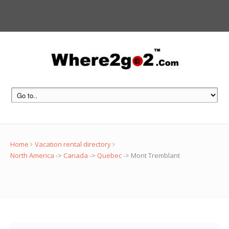
Home
Vacation rental directory
North America
->
Canada
->
Quebec
->
Mont Tremblant